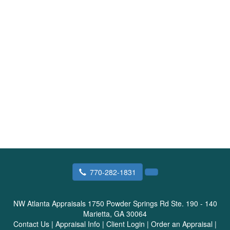
770-282-1831
NW Atlanta Appraisals
1750 Powder Springs Rd Ste. 190 - 140
Marietta, GA 30064
Contact Us
|
Appraisal Info
|
Client Login
|
Order an Appraisal
|