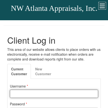
NW Atlanta Appraisals, Inc.